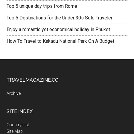
Top 5 unique day trips from Rome
Top 5 Destinations for the Under 30s Solo Traveler
Enjoy a romantic yet economical holiday in Phuket
How To Travel to Kakadu National Park On A Budget
TRAVELMAGAZINE.CO
Archive
SITE INDEX
Country List
Site Map