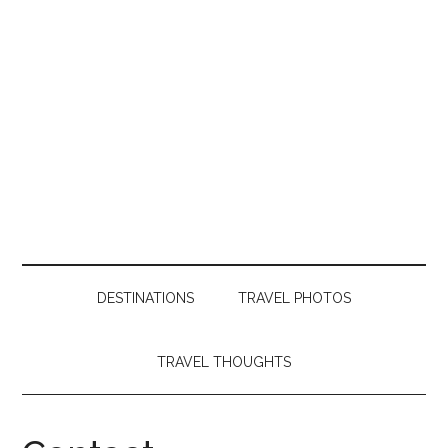
DESTINATIONS
TRAVEL PHOTOS
TRAVEL THOUGHTS