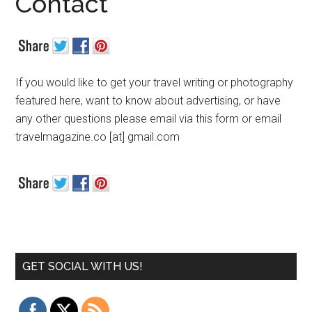
Contact
If you would like to get your travel writing or photography
featured here, want to know about advertising, or have
any other questions please email via this form or email
travelmagazine.co [at] gmail.com
GET SOCIAL WITH US!