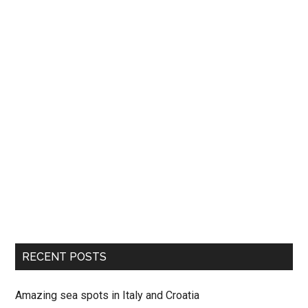
RECENT POSTS
Amazing sea spots in Italy and Croatia