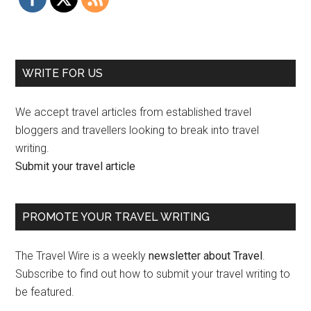
WRITE FOR US
We accept travel articles from established travel
bloggers and travellers looking to break into travel
writing.
Submit your travel article
PROMOTE YOUR TRAVEL WRITING
The Travel Wire is a weekly
newsletter about Travel
.
Subscribe to find out how to submit your travel writing to
be featured.