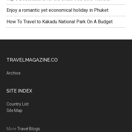
Enjoy a romantic yet economical holiday in Phuket
How To Travel to Kakadu National Park On A Budget
TRAVELMAGAZINE.CO
Archive
SITE INDEX
Country List
Site Map
More
Travel Blogs
.