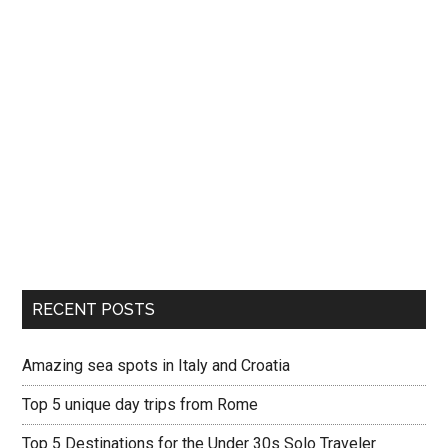
RECENT POSTS
Amazing sea spots in Italy and Croatia
Top 5 unique day trips from Rome
Top 5 Destinations for the Under 30s Solo Traveler