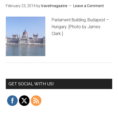
February 23, 2014
by
travelmagazine
Leave a Comment
Parlament Building, Budapest –
Hungary. [Photo by James
Clark.]
GET SOCIAL WITH US!