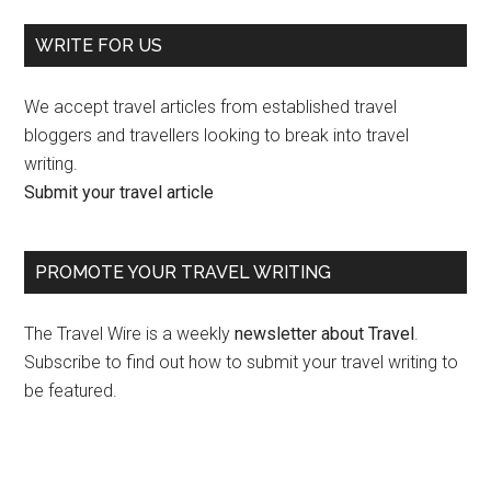
WRITE FOR US
We accept travel articles from established travel
bloggers and travellers looking to break into travel
writing.
Submit your travel article
PROMOTE YOUR TRAVEL WRITING
The Travel Wire is a weekly
newsletter about Travel
.
Subscribe to find out how to submit your travel writing to
be featured.