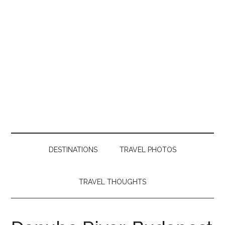
DESTINATIONS
TRAVEL PHOTOS
TRAVEL THOUGHTS