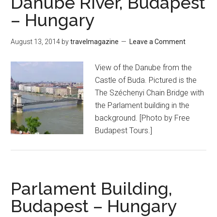
Danube River, Budapest
– Hungary
August 13, 2014
by
travelmagazine
Leave a Comment
View of the Danube from the
Castle of Buda. Pictured is the
The Széchenyi Chain Bridge with
the Parlament building in the
background. [Photo by Free
Budapest Tours.]
Parlament Building,
Budapest – Hungary