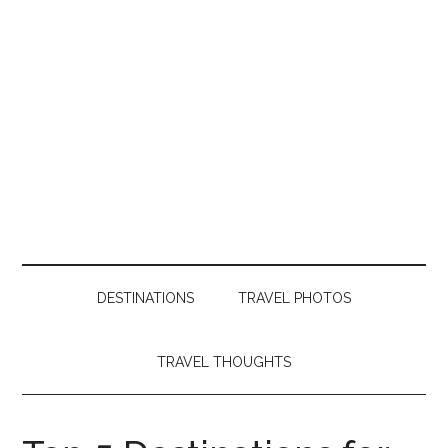
DESTINATIONS
TRAVEL PHOTOS
TRAVEL THOUGHTS