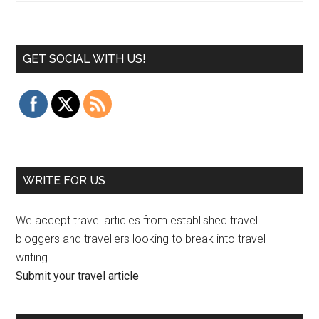
GET SOCIAL WITH US!
WRITE FOR US
We accept travel articles from established travel
bloggers and travellers looking to break into travel
writing.
Submit your travel article