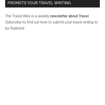
PROMOTE YOUR TRAVEL WRITING
The Travel Wire is a weekly
newsletter about Travel
.
Subscribe to find out how to submit your travel writing to
be featured.