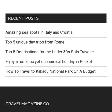
RECENT POSTS
Amazing sea spots in Italy and Croatia
Top 5 unique day trips from Rome
Top 5 Destinations for the Under 30s Solo Traveler
Enjoy a romantic yet economical holiday in Phuket
How To Travel to Kakadu National Park On A Budget
TRAVELMAGAZINE.CO