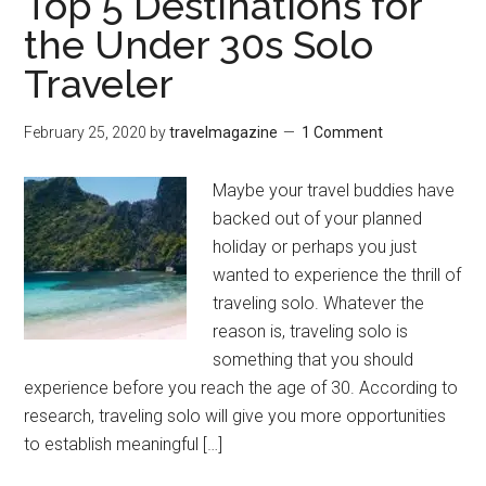
Top 5 Destinations for
the Under 30s Solo
Traveler
February 25, 2020
by
travelmagazine
1 Comment
Maybe your travel buddies have
backed out of your planned
holiday or perhaps you just
wanted to experience the thrill of
traveling solo. Whatever the
reason is, traveling solo is
something that you should
experience before you reach the age of 30. According to
research, traveling solo will give you more opportunities
to establish meaningful […]