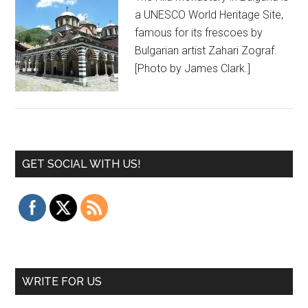
a UNESCO World Heritage Site,
famous for its frescoes by
Bulgarian artist Zahari Zograf.
[Photo by James Clark.]
GET SOCIAL WITH US!
WRITE FOR US