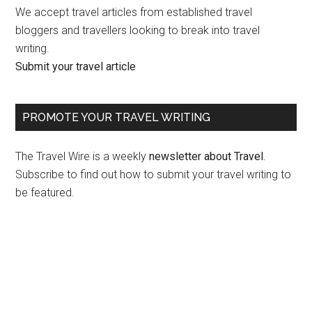
We accept travel articles from established travel
bloggers and travellers looking to break into travel
writing.
Submit your travel article
PROMOTE YOUR TRAVEL WRITING
The Travel Wire is a weekly
newsletter about Travel
.
Subscribe to find out how to submit your travel writing to
be featured.