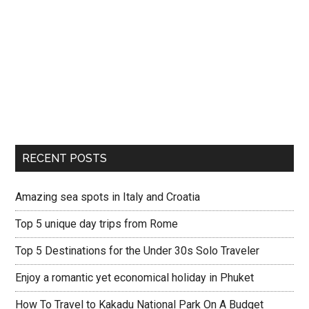
RECENT POSTS
Amazing sea spots in Italy and Croatia
Top 5 unique day trips from Rome
Top 5 Destinations for the Under 30s Solo Traveler
Enjoy a romantic yet economical holiday in Phuket
How To Travel to Kakadu National Park On A Budget