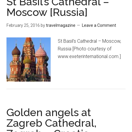
St Basil’s Cathedral –
Moscow [Russia]
February 25, 2016
by
travelmagazine
Leave a Comment
St Basil’s Cathedral – Moscow,
Russia [Photo courtesy of
www.exeterinternational.com.]
Golden angels at
Zagreb Cathedral,