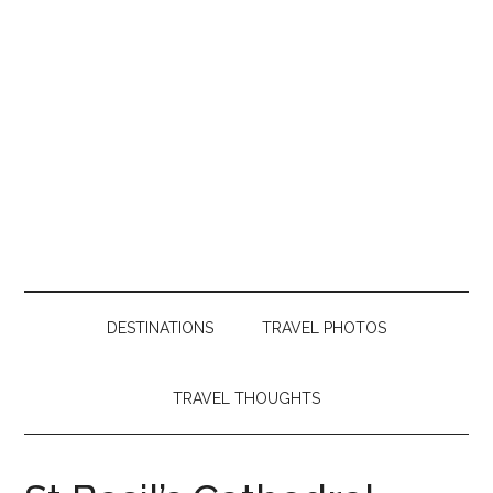
DESTINATIONS
TRAVEL PHOTOS
TRAVEL THOUGHTS