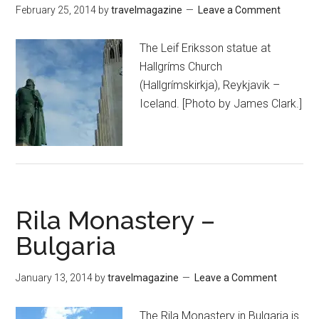
February 25, 2014
by
travelmagazine
Leave a Comment
The Leif Eriksson statue at
Hallgríms Church
(Hallgrímskirkja), Reykjavik –
Iceland. [Photo by James Clark.]
Rila Monastery –
Bulgaria
January 13, 2014
by
travelmagazine
Leave a Comment
The Rila Monastery in Bulgaria is