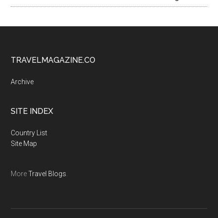
TRAVELMAGAZINE.CO
Archive
SITE INDEX
Country List
Site Map
More
Travel Blogs
.