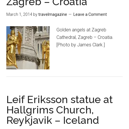
Zagreb – Croatia
March 1, 2014
by
travelmagazine
Leave a Comment
Golden angels at Zagreb
Cathedral, Zagreb – Croatia.
[Photo by James Clark.]
Leif Eriksson statue at
Hallgrims Church,
Reykjavik – Iceland