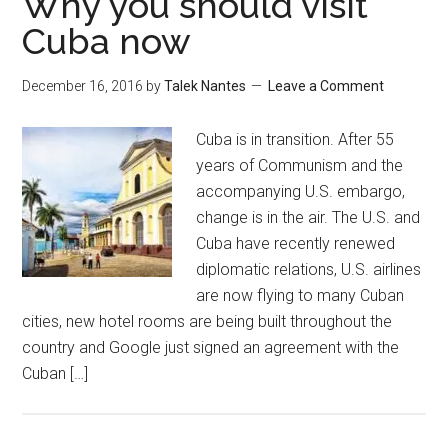
Why you should visit
Cuba now
December 16, 2016
by
Talek Nantes
Leave a Comment
Cuba is in transition. After 55
years of Communism and the
accompanying U.S. embargo,
change is in the air. The U.S. and
Cuba have recently renewed
diplomatic relations, U.S. airlines
are now flying to many Cuban
cities, new hotel rooms are being built throughout the
country and Google just signed an agreement with the
Cuban […]