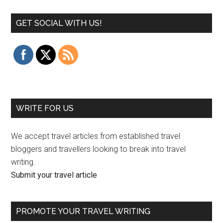
GET SOCIAL WITH US!
WRITE FOR US
We accept travel articles from established travel
bloggers and travellers looking to break into travel
writing.
Submit your travel article
PROMOTE YOUR TRAVEL WRITING