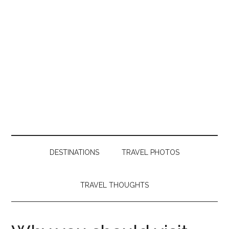
DESTINATIONS
TRAVEL PHOTOS
TRAVEL THOUGHTS