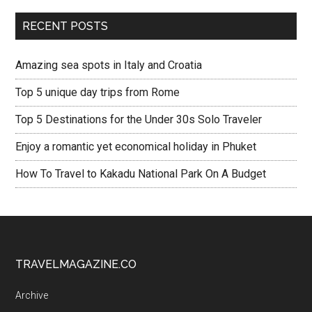
RECENT POSTS
Amazing sea spots in Italy and Croatia
Top 5 unique day trips from Rome
Top 5 Destinations for the Under 30s Solo Traveler
Enjoy a romantic yet economical holiday in Phuket
How To Travel to Kakadu National Park On A Budget
TRAVELMAGAZINE.CO
Archive