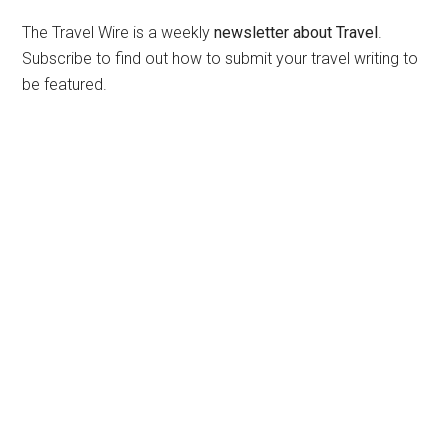
The Travel Wire is a weekly
newsletter about Travel
.
Subscribe to find out how to submit your travel writing to
be featured.