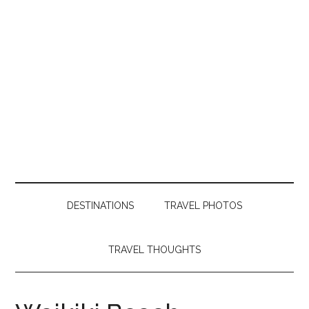
DESTINATIONS
TRAVEL PHOTOS
TRAVEL THOUGHTS