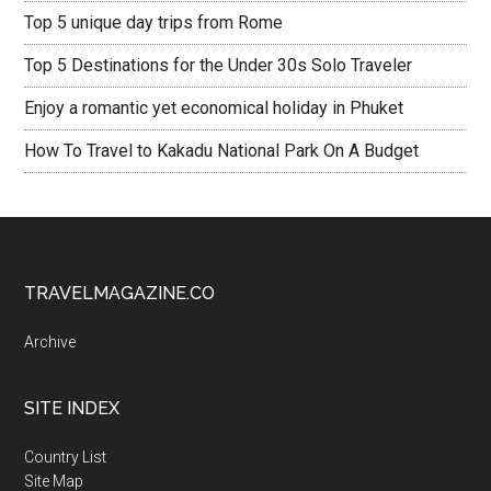
Top 5 unique day trips from Rome
Top 5 Destinations for the Under 30s Solo Traveler
Enjoy a romantic yet economical holiday in Phuket
How To Travel to Kakadu National Park On A Budget
TRAVELMAGAZINE.CO
Archive
SITE INDEX
Country List
Site Map