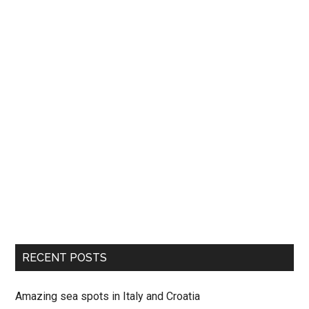
RECENT POSTS
Amazing sea spots in Italy and Croatia