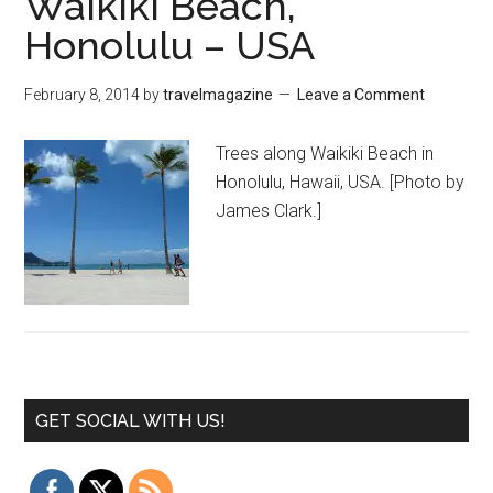
Waikiki Beach,
Honolulu – USA
February 8, 2014
by
travelmagazine
Leave a Comment
Trees along Waikiki Beach in
Honolulu, Hawaii, USA. [Photo by
James Clark.]
GET SOCIAL WITH US!