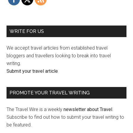
WRITE FOR US
We accept travel articles from established travel
bloggers and travellers looking to break into travel
writing.
Submit your travel article
PROMOTE YOUR TRAVEL WRITING
The Travel Wire is a weekly
newsletter about Travel
.
Subscribe to find out how to submit your travel writing to
be featured.