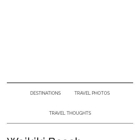
DESTINATIONS
TRAVEL PHOTOS
TRAVEL THOUGHTS