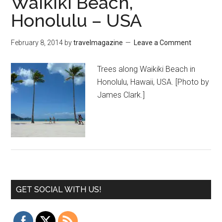
Waikiki Beach,
Honolulu – USA
February 8, 2014
by
travelmagazine
Leave a Comment
Trees along Waikiki Beach in
Honolulu, Hawaii, USA. [Photo by
James Clark.]
GET SOCIAL WITH US!