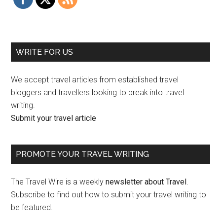
WRITE FOR US
We accept travel articles from established travel
bloggers and travellers looking to break into travel
writing.
Submit your travel article
PROMOTE YOUR TRAVEL WRITING
The Travel Wire is a weekly
newsletter about Travel
.
Subscribe to find out how to submit your travel writing to
be featured.