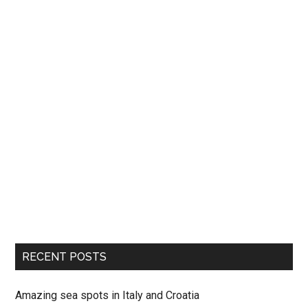
RECENT POSTS
Amazing sea spots in Italy and Croatia