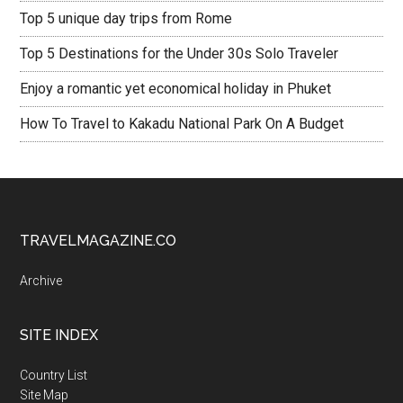
Top 5 unique day trips from Rome
Top 5 Destinations for the Under 30s Solo Traveler
Enjoy a romantic yet economical holiday in Phuket
How To Travel to Kakadu National Park On A Budget
TRAVELMAGAZINE.CO
Archive
SITE INDEX
Country List
Site Map