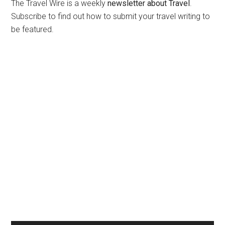
The Travel Wire is a weekly
newsletter about Travel
.
Subscribe to find out how to submit your travel writing to
be featured.