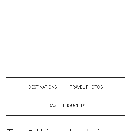
DESTINATIONS
TRAVEL PHOTOS
TRAVEL THOUGHTS