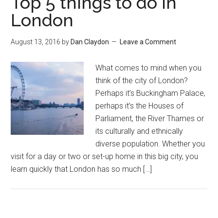
Top 5 things to do in
London
August 13, 2016
by
Dan Claydon
Leave a Comment
What comes to mind when you
think of the city of London?
Perhaps it’s Buckingham Palace,
perhaps it’s the Houses of
Parliament, the River Thames or
its culturally and ethnically
diverse population. Whether you
visit for a day or two or set-up home in this big city, you
learn quickly that London has so much […]