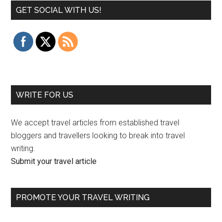
GET SOCIAL WITH US!
WRITE FOR US
We accept travel articles from established travel
bloggers and travellers looking to break into travel
writing.
Submit your travel article
PROMOTE YOUR TRAVEL WRITING