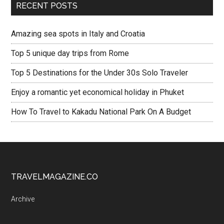
RECENT POSTS
Amazing sea spots in Italy and Croatia
Top 5 unique day trips from Rome
Top 5 Destinations for the Under 30s Solo Traveler
Enjoy a romantic yet economical holiday in Phuket
How To Travel to Kakadu National Park On A Budget
TRAVELMAGAZINE.CO
Archive