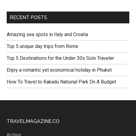
RECENT POSTS
Amazing sea spots in Italy and Croatia
Top 5 unique day trips from Rome
Top 5 Destinations for the Under 30s Solo Traveler
Enjoy a romantic yet economical holiday in Phuket
How To Travel to Kakadu National Park On A Budget
TRAVELMAGAZINE.CO
Archive