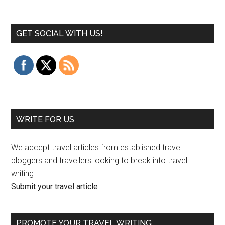
GET SOCIAL WITH US!
WRITE FOR US
We accept travel articles from established travel
bloggers and travellers looking to break into travel
writing.
Submit your travel article
PROMOTE YOUR TRAVEL WRITING