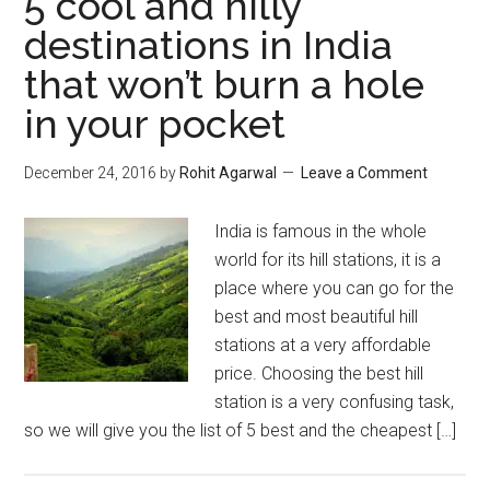
5 cool and hilly
destinations in India
that won’t burn a hole
in your pocket
December 24, 2016
by
Rohit Agarwal
Leave a Comment
India is famous in the whole
world for its hill stations, it is a
place where you can go for the
best and most beautiful hill
stations at a very affordable
price. Choosing the best hill
station is a very confusing task,
so we will give you the list of 5 best and the cheapest […]