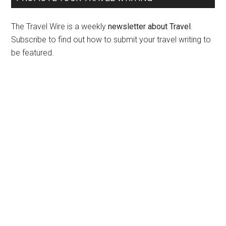
The Travel Wire is a weekly
newsletter about Travel
.
Subscribe to find out how to submit your travel writing to
be featured.