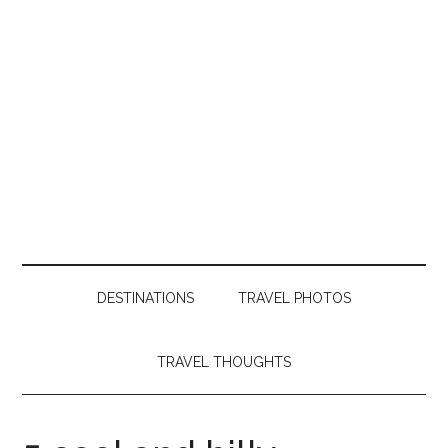
DESTINATIONS
TRAVEL PHOTOS
TRAVEL THOUGHTS