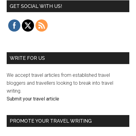
GET SOCIAL WITH US!
WRITE FOR US
We accept travel articles from established travel
bloggers and travellers looking to break into travel
writing.
Submit your travel article
PROMOTE YOUR TRAVEL WRITING