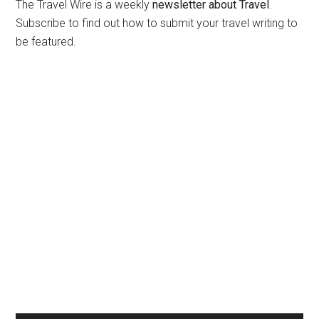
The Travel Wire is a weekly
newsletter about Travel
.
Subscribe to find out how to submit your travel writing to
be featured.