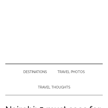
DESTINATIONS
TRAVEL PHOTOS
TRAVEL THOUGHTS