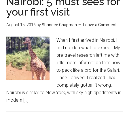
Nairobi: 5 must sees for
your first visit
August 15, 2016
by
Shandee Chapman
Leave a Comment
When I first arrived in Nairobi, I
had no idea what to expect. My
pre-travel research left me with
little more information than how
to pack like a pro for the Safari.
Once I arrived, I realized I had
completely gotten it wrong.
Nairobi is similar to New York, with sky high apartments in
modern […]