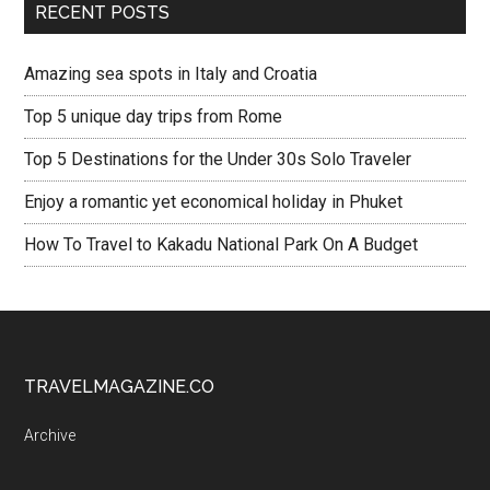
RECENT POSTS
Amazing sea spots in Italy and Croatia
Top 5 unique day trips from Rome
Top 5 Destinations for the Under 30s Solo Traveler
Enjoy a romantic yet economical holiday in Phuket
How To Travel to Kakadu National Park On A Budget
TRAVELMAGAZINE.CO
Archive