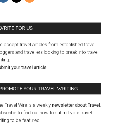
WRITE FOR US
 accept travel articles from established travel
oggers and travellers looking to break into travel
iting.
bmit your travel article
PROMOTE YOUR TRAVEL WRITING
he Travel Wire is a weekly
newsletter about Travel
.
bscribe to find out how to submit your travel
iting to be featured.