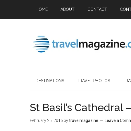
HOME
ABOUT
CONTACT
CONT
DESTINATIONS
TRAVEL PHOTOS
TRA
St Basil’s Cathedral
February 25, 2016
by
travelmagazine
Leave a Com