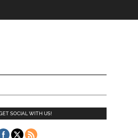
GET SOCIAL WITH US!