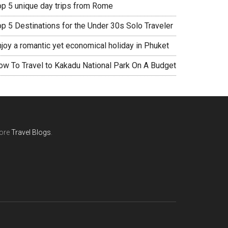
op 5 unique day trips from Rome
op 5 Destinations for the Under 30s Solo Traveler
njoy a romantic yet economical holiday in Phuket
ow To Travel to Kakadu National Park On A Budget
ore
Travel Blogs
.