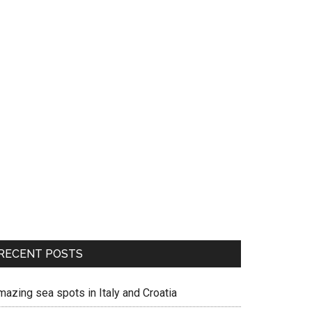
RECENT POSTS
mazing sea spots in Italy and Croatia