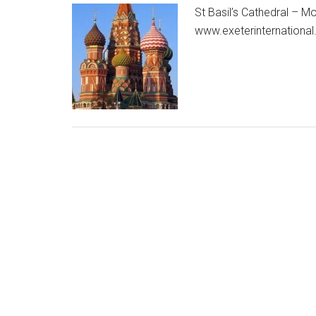
St Basil’s Cathedral – M
www.exeterinternational