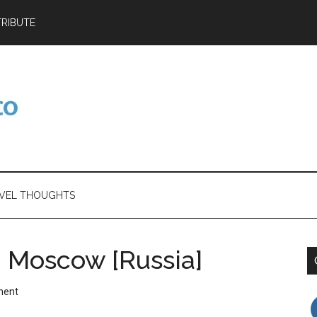
RIBUTE
VEL THOUGHTS
 – Moscow [Russia]
ment