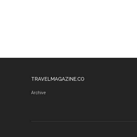
TRAVELMAGAZINE.CO
Archive