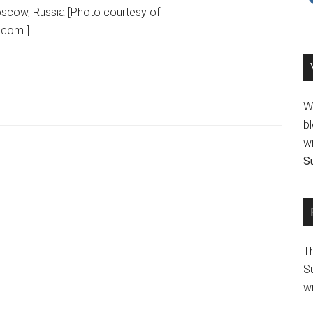
oscow, Russia [Photo courtesy of
.com.]
We
bl
wr
Su
T
Su
wr