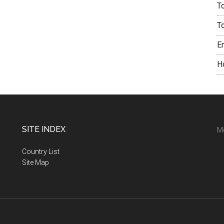
T
T
E
H
SITE INDEX
M
Country List
Site Map