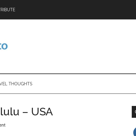
RIBUTE
VEL THOUGHTS
lulu – USA
ent