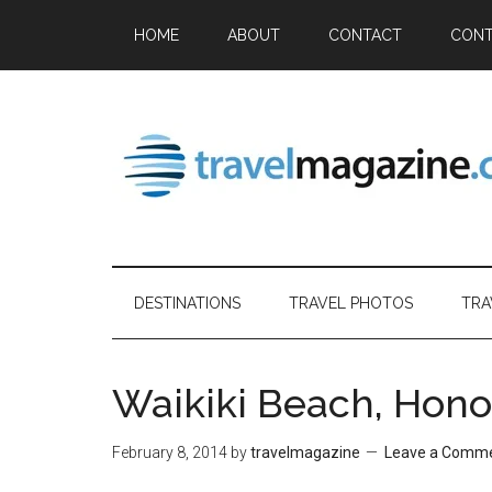
HOME
ABOUT
CONTACT
CONT
DESTINATIONS
TRAVEL PHOTOS
TRA
Waikiki Beach, Hono
February 8, 2014
by
travelmagazine
Leave a Comm