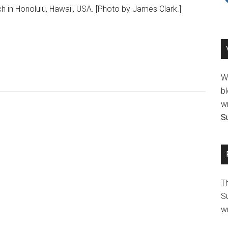
h in Honolulu, Hawaii, USA. [Photo by James Clark.]
We
bl
wr
Su
T
Su
wr