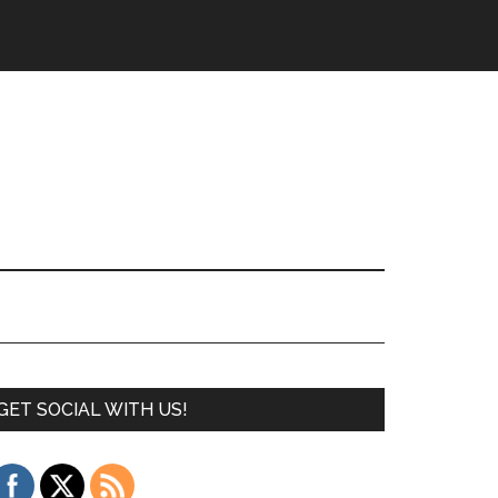
GET SOCIAL WITH US!