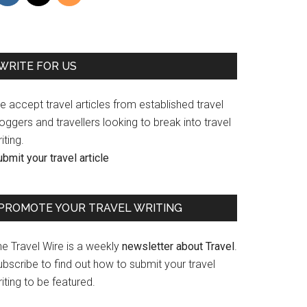
WRITE FOR US
 accept travel articles from established travel
oggers and travellers looking to break into travel
iting.
bmit your travel article
PROMOTE YOUR TRAVEL WRITING
he Travel Wire is a weekly
newsletter about Travel
.
bscribe to find out how to submit your travel
iting to be featured.