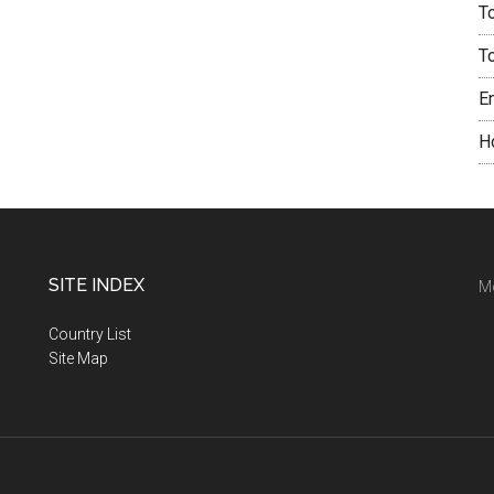
T
T
E
H
SITE INDEX
M
Country List
Site Map