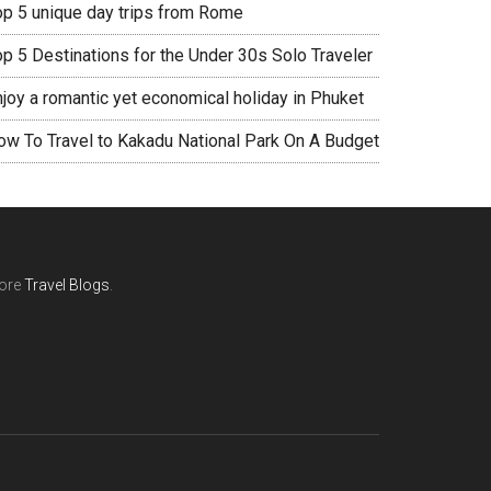
op 5 unique day trips from Rome
op 5 Destinations for the Under 30s Solo Traveler
njoy a romantic yet economical holiday in Phuket
ow To Travel to Kakadu National Park On A Budget
ore
Travel Blogs
.