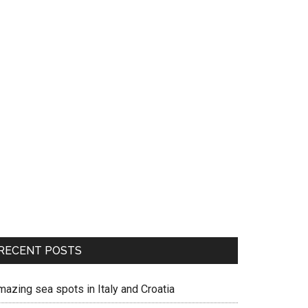
RECENT POSTS
mazing sea spots in Italy and Croatia