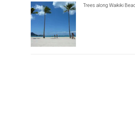
Trees along Waikiki Beac