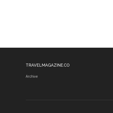
TRAVELMAGAZINE.CO
Archive