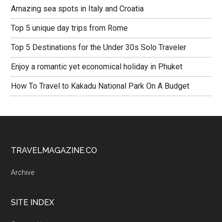
Amazing sea spots in Italy and Croatia
Top 5 unique day trips from Rome
Top 5 Destinations for the Under 30s Solo Traveler
Enjoy a romantic yet economical holiday in Phuket
How To Travel to Kakadu National Park On A Budget
TRAVELMAGAZINE.CO
Archive
SITE INDEX