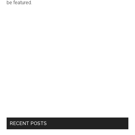
be featured.
RECENT POSTS