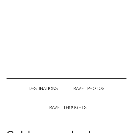
DESTINATIONS
TRAVEL PHOTOS
TRAVEL THOUGHTS