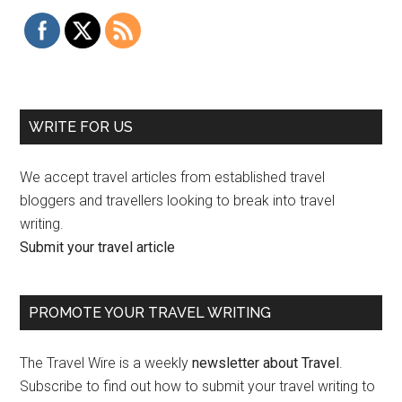
WRITE FOR US
We accept travel articles from established travel
bloggers and travellers looking to break into travel
writing.
Submit your travel article
PROMOTE YOUR TRAVEL WRITING
The Travel Wire is a weekly
newsletter about Travel
.
Subscribe to find out how to submit your travel writing to