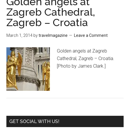
Golden angels at
Zagreb Cathedral,
Zagreb – Croatia
March 1, 2014
by
travelmagazine
Leave a Comment
Golden angels at Zagreb
Cathedral, Zagreb – Croatia.
[Photo by James Clark.]
GET SOCIAL WITH US!