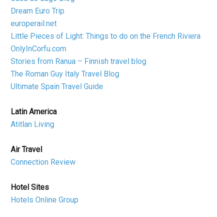
Dream Euro Trip
europerail.net
Little Pieces of Light: Things to do on the French Riviera
OnlyInCorfu.com
Stories from Ranua – Finnish travel blog
The Roman Guy Italy Travel Blog
Ultimate Spain Travel Guide
Latin America
Atitlan Living
Air Travel
Connection Review
Hotel Sites
Hotels Online Group