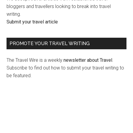
bloggers and travellers looking to break into travel
writing.
Submit your travel article
PROMOTE YOUR TRAVEL WRITING
The Travel Wire is a weekly
newsletter about Travel
.
Subscribe to find out how to submit your travel writing to
be featured.