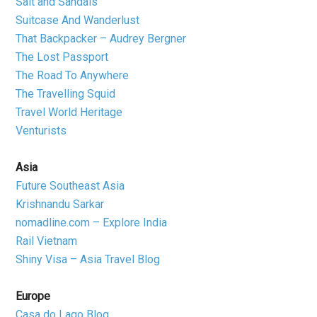
Salt and Sandals
Suitcase And Wanderlust
That Backpacker – Audrey Bergner
The Lost Passport
The Road To Anywhere
The Travelling Squid
Travel World Heritage
Venturists
Asia
Future Southeast Asia
Krishnandu Sarkar
nomadline.com – Explore India
Rail Vietnam
Shiny Visa – Asia Travel Blog
Europe
Casa do Lago Blog