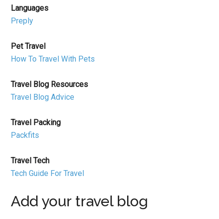
Languages
Preply
Pet Travel
How To Travel With Pets
Travel Blog Resources
Travel Blog Advice
Travel Packing
Packfits
Travel Tech
Tech Guide For Travel
Add your travel blog