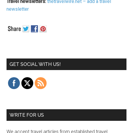
Travel newsletters:
thetravelwire.net – add a travel
newsletter
GET SOCIAL WITH US!
WRITE FOR US
We accept travel articles from established travel