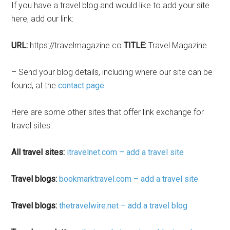
If you have a travel blog and would like to add your site
here, add our link:
URL:
https://travelmagazine.co
TITLE:
Travel Magazine
– Send your blog details, including where our site can be
found, at the
contact page
.
Here are some other sites that offer link exchange for
travel sites:
All travel sites:
itravelnet.com – add a travel site
Travel blogs:
bookmarktravel.com – add a travel site
Travel blogs:
thetravelwire.net – add a travel blog