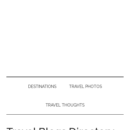
DESTINATIONS
TRAVEL PHOTOS
TRAVEL THOUGHTS