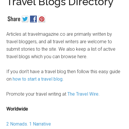
Travel Blogs Directory
Articles at travelmagazine.co are primarily written by
travel bloggers, and all travel writers are welcome to
submit stories to the site. We also keep a list of active
travel blogs which you can browse here.
If you don’t have a travel blog then follow this easy guide
on
how to start a travel blog
.
Promote your travel writing at
The Travel Wire
.
Worldwide
2 Nomads. 1 Narrative