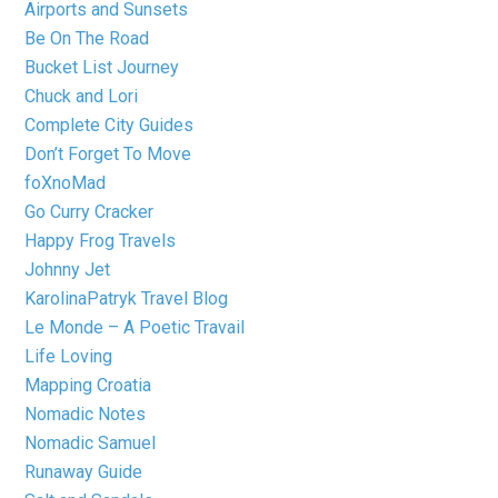
Airports and Sunsets
Be On The Road
Bucket List Journey
Chuck and Lori
Complete City Guides
Don’t Forget To Move
foXnoMad
Go Curry Cracker
Happy Frog Travels
Johnny Jet
KarolinaPatryk Travel Blog
Le Monde – A Poetic Travail
Life Loving
Mapping Croatia
Nomadic Notes
Nomadic Samuel
Runaway Guide