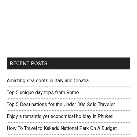
RECENT POSTS
Amazing sea spots in Italy and Croatia
Top 5 unique day trips from Rome
Top 5 Destinations for the Under 30s Solo Traveler
Enjoy a romantic yet economical holiday in Phuket
How To Travel to Kakadu National Park On A Budget