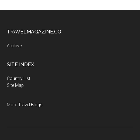
TRAVELMAGAZINE.CO
Archive
SITE INDEX
Country List
Site Map
More
Travel Blogs
.