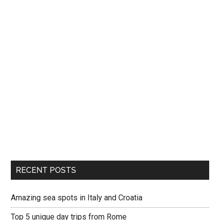
RECENT POSTS
Amazing sea spots in Italy and Croatia
Top 5 unique day trips from Rome