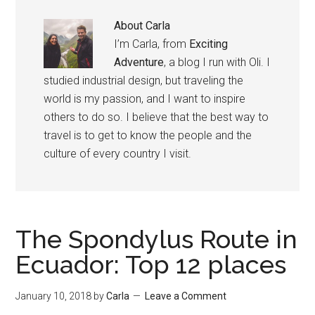
About
Carla
I’m Carla, from
Exciting
Adventure
, a blog I run with Oli. I
studied industrial design, but traveling the
world is my passion, and I want to inspire
others to do so. I believe that the best way to
travel is to get to know the people and the
culture of every country I visit.
The Spondylus Route in
Ecuador: Top 12 places
January 10, 2018
by
Carla
Leave a Comment