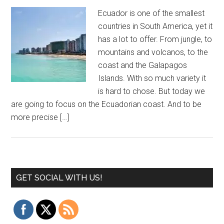
Ecuador is one of the smallest
countries in South America, yet it
has a lot to offer. From jungle, to
mountains and volcanos, to the
coast and the Galapagos
Islands. With so much variety it
is hard to chose. But today we
are going to focus on the Ecuadorian coast. And to be
more precise […]
GET SOCIAL WITH US!