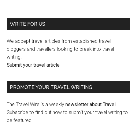
WRITE FOR US
We accept travel articles from established travel
bloggers and travellers looking to break into travel
writing.
Submit your travel article
PROMOTE YOUR TRAVEL WRITING
The Travel Wire is a weekly
newsletter about Travel
.
Subscribe to find out how to submit your travel writing to
be featured.