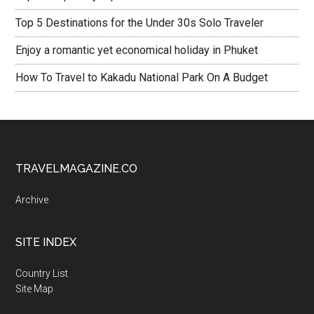
Top 5 Destinations for the Under 30s Solo Traveler
Enjoy a romantic yet economical holiday in Phuket
How To Travel to Kakadu National Park On A Budget
TRAVELMAGAZINE.CO
Archive
SITE INDEX
Country List
Site Map