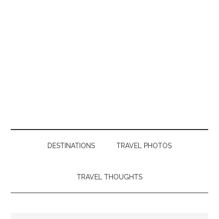
DESTINATIONS
TRAVEL PHOTOS
TRAVEL THOUGHTS