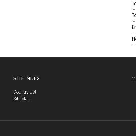
T
T
E
H
SITE INDEX
M
Country List
Site Map