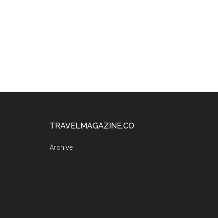
TRAVELMAGAZINE.CO
Archive