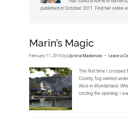
has found a home in numerous 
published in October 2011. Find her online 
Marin’s Magic
February 11, 2015
by
Lily Iona Mackenzie
Leave a 
The first time I crosse
County, fog swirled under
Alice in Wonderland. Whe
circling the opening, I w