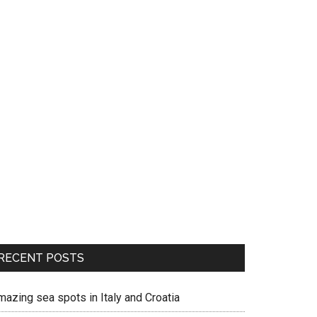
RECENT POSTS
mazing sea spots in Italy and Croatia