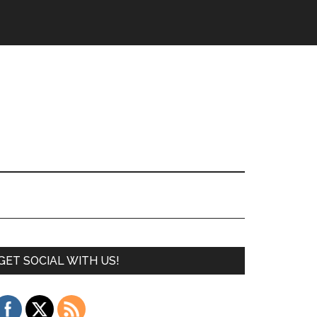
GET SOCIAL WITH US!