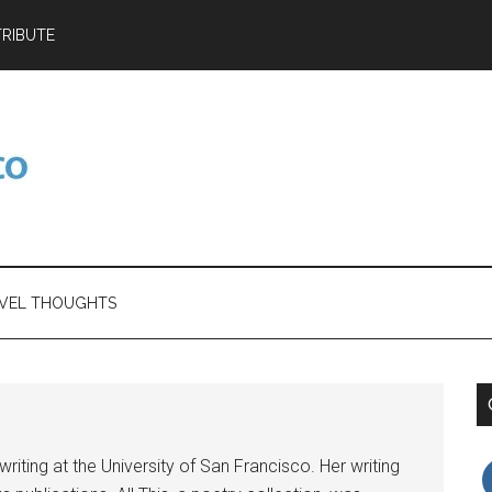
RIBUTE
VEL THOUGHTS
riting at the University of San Francisco. Her writing