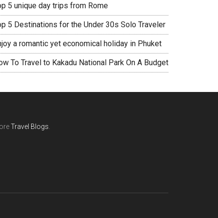
op 5 unique day trips from Rome
op 5 Destinations for the Under 30s Solo Traveler
njoy a romantic yet economical holiday in Phuket
ow To Travel to Kakadu National Park On A Budget
ore
Travel Blogs
.