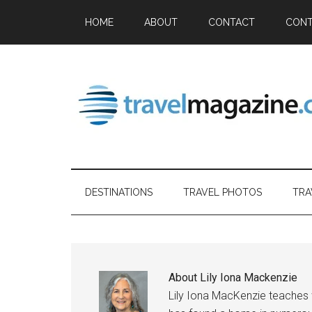
HOME
ABOUT
CONTACT
CONT
DESTINATIONS
TRAVEL PHOTOS
TRA
About
Lily Iona Mackenzie
Lily Iona MacKenzie teaches w