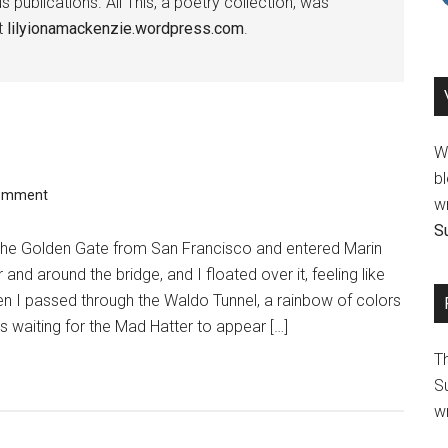
publications. All This, a poetry collection, was
at
lilyionamackenzie.wordpress.com
.
We
bl
Comment
wr
Su
d the Golden Gate from San Francisco and entered Marin
 and around the bridge, and I floated over it, feeling like
n I passed through the Waldo Tunnel, a rainbow of colors
as waiting for the Mad Hatter to appear […]
T
Su
wr