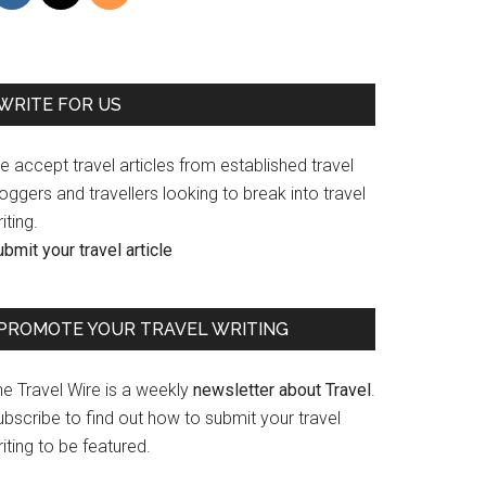
WRITE FOR US
 accept travel articles from established travel
oggers and travellers looking to break into travel
iting.
bmit your travel article
PROMOTE YOUR TRAVEL WRITING
he Travel Wire is a weekly
newsletter about Travel
.
bscribe to find out how to submit your travel
iting to be featured.