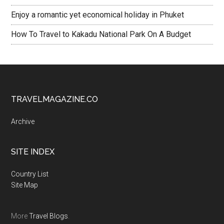
Enjoy a romantic yet economical holiday in Phuket
How To Travel to Kakadu National Park On A Budget
TRAVELMAGAZINE.CO
Archive
SITE INDEX
Country List
Site Map
More
Travel Blogs
.