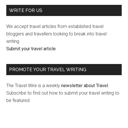
WRITE FOR US
We accept travel articles from established travel
bloggers and travellers looking to break into travel
writing.
Submit your travel article
PROMOTE YOUR TRAVEL WRITING
The Travel Wire is a weekly
newsletter about Travel
.
Subscribe to find out how to submit your travel writing to
be featured.