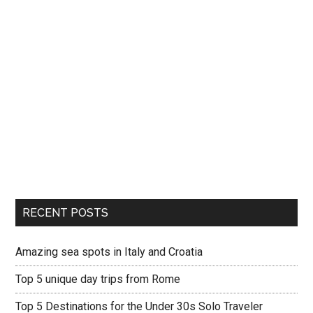
RECENT POSTS
Amazing sea spots in Italy and Croatia
Top 5 unique day trips from Rome
Top 5 Destinations for the Under 30s Solo Traveler