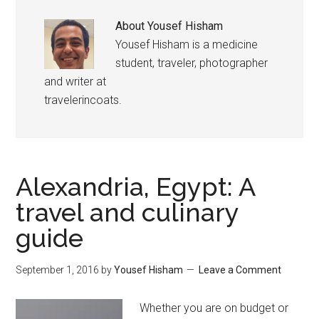
About
Yousef Hisham
Yousef Hisham is a medicine
student, traveler, photographer
and writer at
travelerincoats.
Alexandria, Egypt: A
travel and culinary
guide
September 1, 2016
by
Yousef Hisham
Leave a Comment
Whether you are on budget or