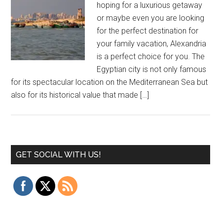
hoping for a luxurious getaway
or maybe even you are looking
for the perfect destination for
your family vacation, Alexandria
is a perfect choice for you. The
Egyptian city is not only famous
for its spectacular location on the Mediterranean Sea but
also for its historical value that made […]
GET SOCIAL WITH US!