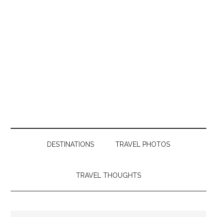
DESTINATIONS
TRAVEL PHOTOS
TRAVEL THOUGHTS