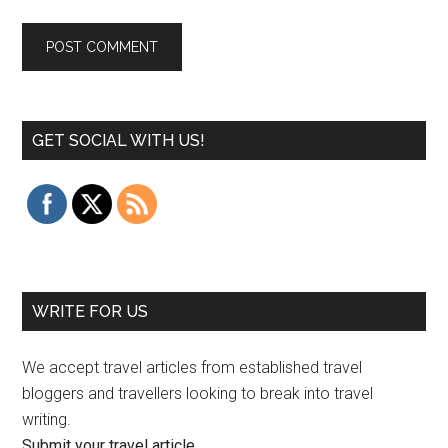
GET SOCIAL WITH US!
WRITE FOR US
We accept travel articles from established travel
bloggers and travellers looking to break into travel
writing.
Submit your travel article