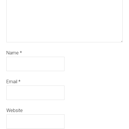
Name
*
Email
*
Website