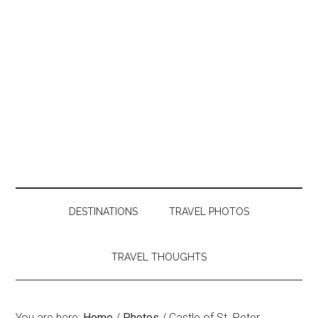
DESTINATIONS
TRAVEL PHOTOS
TRAVEL THOUGHTS
You are here:
Home
/
Photos
/
Castle of St. Peter,