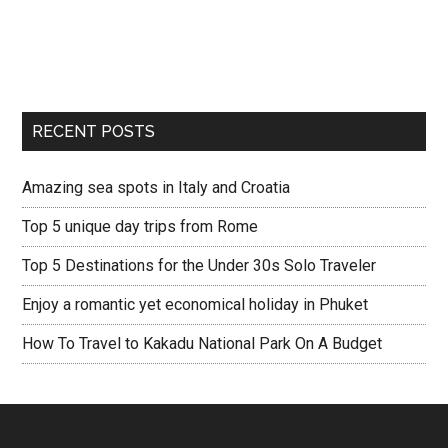
RECENT POSTS
Amazing sea spots in Italy and Croatia
Top 5 unique day trips from Rome
Top 5 Destinations for the Under 30s Solo Traveler
Enjoy a romantic yet economical holiday in Phuket
How To Travel to Kakadu National Park On A Budget