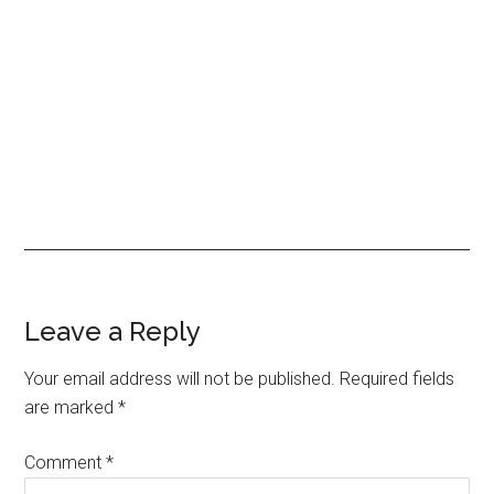
Leave a Reply
Your email address will not be published.
Required fields
are marked
*
Comment
*