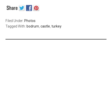
Filed Under:
Photos
Tagged With:
bodrum
,
castle
,
turkey