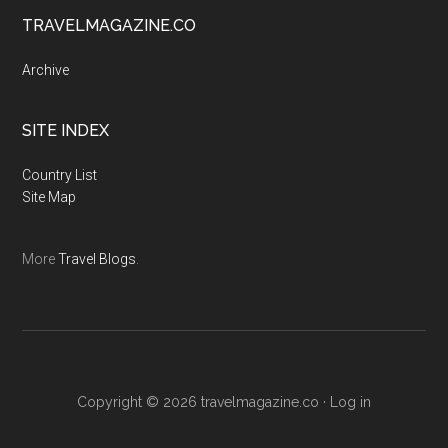
TRAVELMAGAZINE.CO
Archive
SITE INDEX
Country List
Site Map
More
Travel Blogs
.
Copyright © 2026
travelmagazine.co
·
Log in