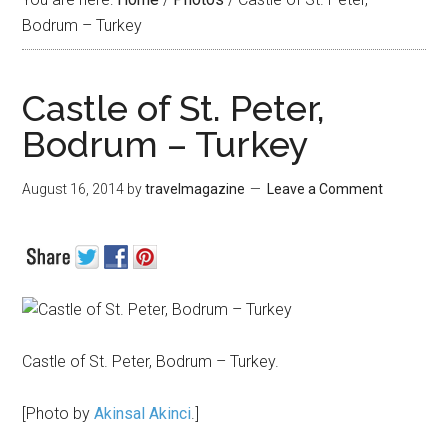
Bodrum – Turkey
Castle of St. Peter,
Bodrum – Turkey
August 16, 2014
by
travelmagazine
Leave a Comment
Castle of St. Peter, Bodrum – Turkey.
[Photo by
Akinsal Akinci
.]