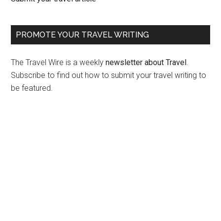
PROMOTE YOUR TRAVEL WRITING
The Travel Wire is a weekly
newsletter about Travel
.
Subscribe to find out how to submit your travel writing to
be featured.