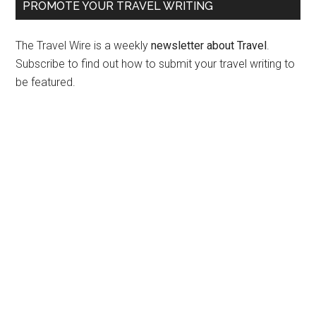
PROMOTE YOUR TRAVEL WRITING
The Travel Wire is a weekly
newsletter about Travel
.
Subscribe to find out how to submit your travel writing to
be featured.