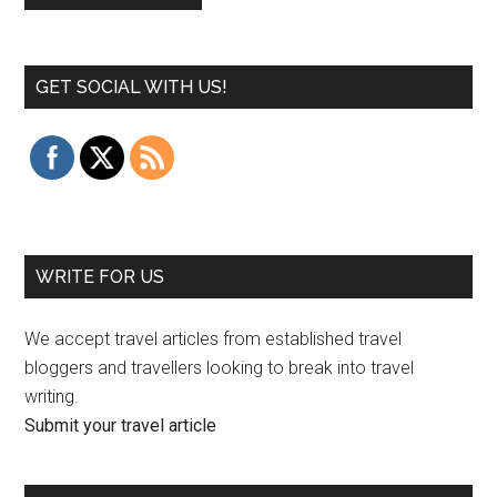
GET SOCIAL WITH US!
WRITE FOR US
We accept travel articles from established travel
bloggers and travellers looking to break into travel
writing.
Submit your travel article