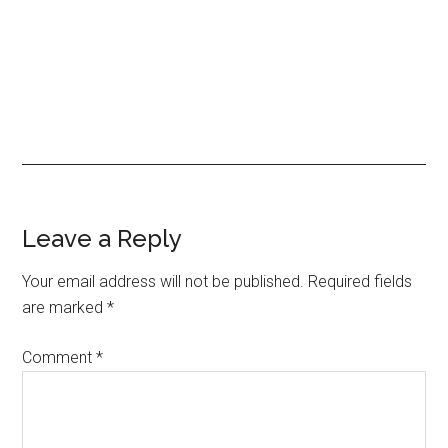
Leave a Reply
Your email address will not be published.
Required fields
are marked
*
Comment
*