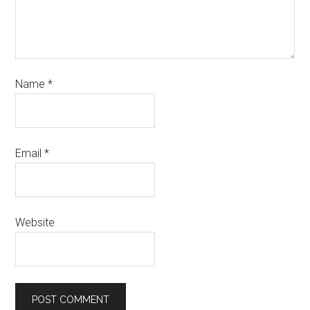
Name
*
Email
*
Website