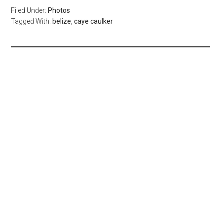
Filed Under:
Photos
Tagged With:
belize
,
caye caulker