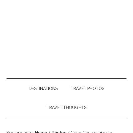
DESTINATIONS
TRAVEL PHOTOS
TRAVEL THOUGHTS
You are here:
Home
/
Photos
/
Caye Caulker, Belize