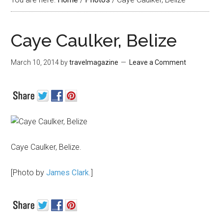
Caye Caulker, Belize
March 10, 2014
by
travelmagazine
Leave a Comment
Caye Caulker, Belize.
[Photo by
James Clark
.]