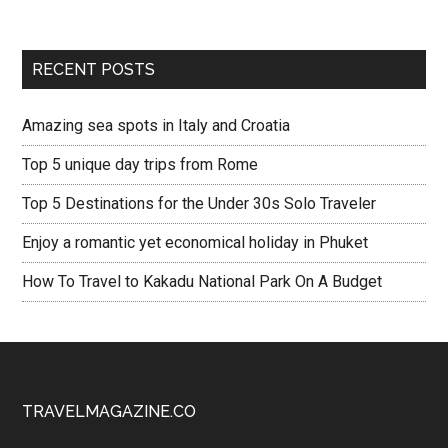
RECENT POSTS
Amazing sea spots in Italy and Croatia
Top 5 unique day trips from Rome
Top 5 Destinations for the Under 30s Solo Traveler
Enjoy a romantic yet economical holiday in Phuket
How To Travel to Kakadu National Park On A Budget
TRAVELMAGAZINE.CO