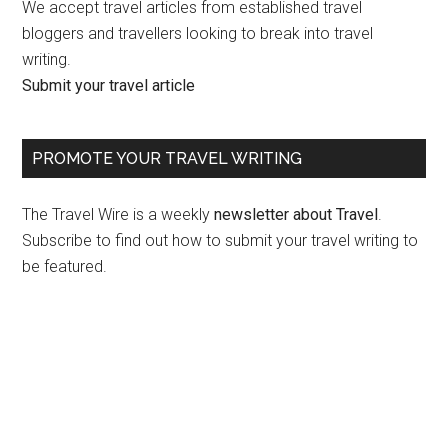
We accept travel articles from established travel
bloggers and travellers looking to break into travel
writing.
Submit your travel article
PROMOTE YOUR TRAVEL WRITING
The Travel Wire is a weekly
newsletter about Travel
.
Subscribe to find out how to submit your travel writing to
be featured.