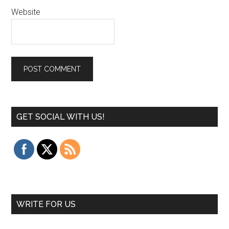
Website
GET SOCIAL WITH US!
WRITE FOR US