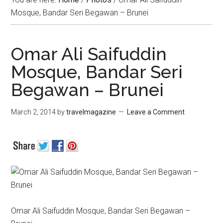
Mosque, Bandar Seri Begawan – Brunei
Omar Ali Saifuddin
Mosque, Bandar Seri
Begawan – Brunei
March 2, 2014
by
travelmagazine
Leave a Comment
Omar Ali Saifuddin Mosque, Bandar Seri Begawan –