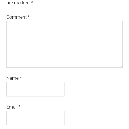
are marked
*
Comment
*
Name
*
Email
*