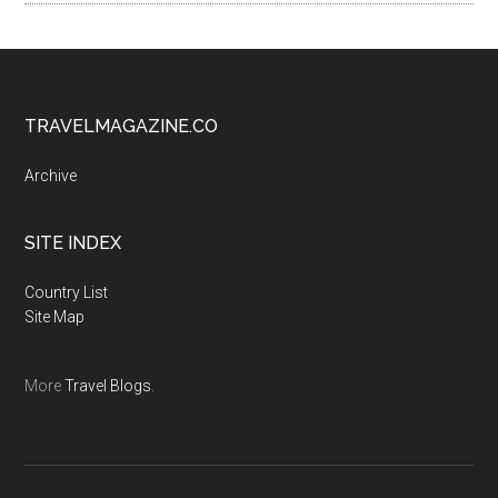
TRAVELMAGAZINE.CO
Archive
SITE INDEX
Country List
Site Map
More
Travel Blogs
.