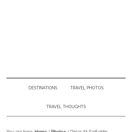
DESTINATIONS
TRAVEL PHOTOS
TRAVEL THOUGHTS
You are here:
Home
/
Photos
/
Omar Ali Saifuddin