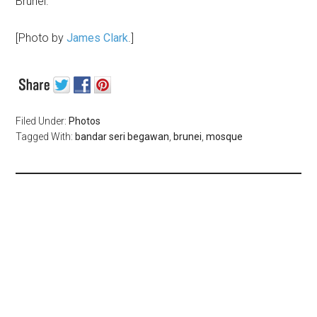
Brunei.
[Photo by
James Clark
.]
Filed Under:
Photos
Tagged With:
bandar seri begawan
,
brunei
,
mosque