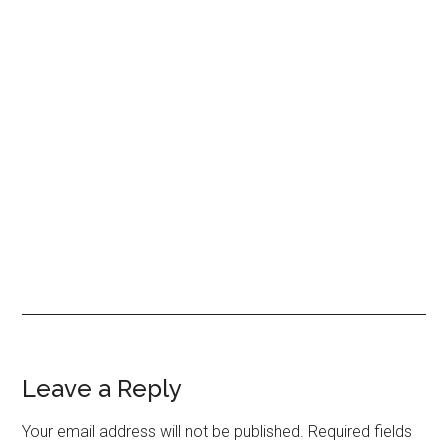
Leave a Reply
Your email address will not be published.
Required fields