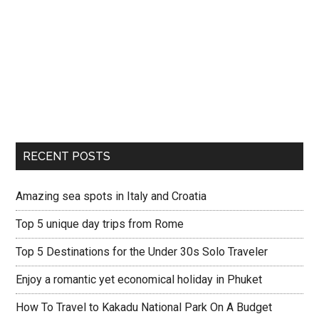
RECENT POSTS
Amazing sea spots in Italy and Croatia
Top 5 unique day trips from Rome
Top 5 Destinations for the Under 30s Solo Traveler
Enjoy a romantic yet economical holiday in Phuket
How To Travel to Kakadu National Park On A Budget