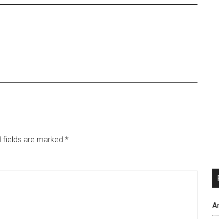
 fields are marked
*
A