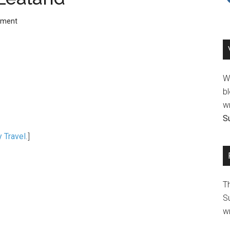
mment
We
bl
wr
Su
y Travel
.]
T
Su
wr