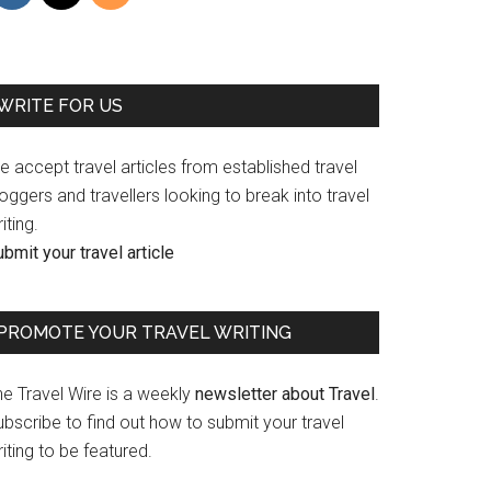
WRITE FOR US
 accept travel articles from established travel
oggers and travellers looking to break into travel
iting.
bmit your travel article
PROMOTE YOUR TRAVEL WRITING
he Travel Wire is a weekly
newsletter about Travel
.
bscribe to find out how to submit your travel
iting to be featured.