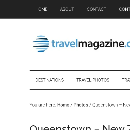
HOME
ABOUT
CONTACT
CONT
DESTINATIONS
TRAVEL PHOTOS
TRA
You are here:
Home
/
Photos
/
Queenstown – Ne
Queenstown – New 