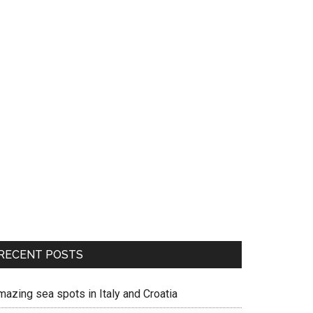
RECENT POSTS
mazing sea spots in Italy and Croatia