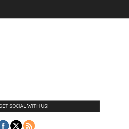
GET SOCIAL WITH US!