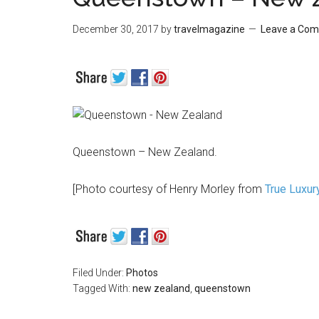
December 30, 2017
by
travelmagazine
Leave a Co
Queenstown – New Zealand.
[Photo courtesy of Henry Morley from
True Luxur
Filed Under:
Photos
Tagged With:
new zealand
,
queenstown