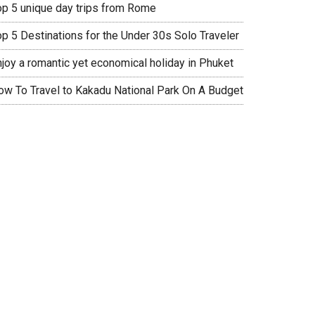
op 5 unique day trips from Rome
op 5 Destinations for the Under 30s Solo Traveler
njoy a romantic yet economical holiday in Phuket
ow To Travel to Kakadu National Park On A Budget