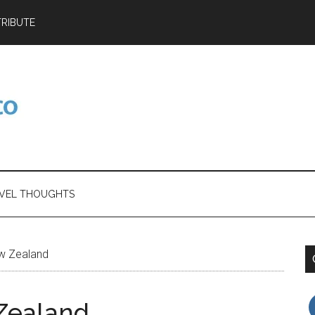
RIBUTE
VEL THOUGHTS
w Zealand
Zealand