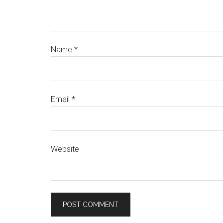
Name
*
Email
*
Website