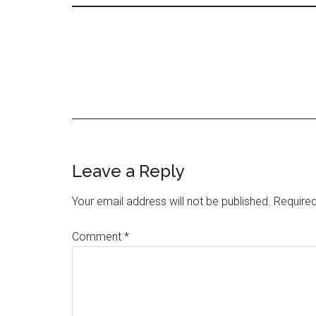
Leave a Reply
Your email address will not be published.
Required
Comment
*