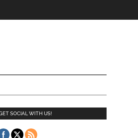
GET SOCIAL WITH US!