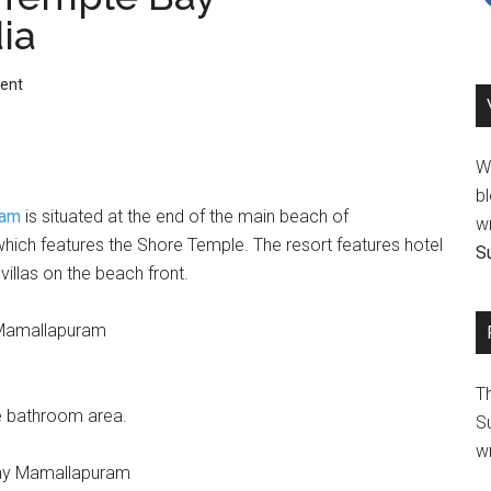
ia
ent
We
bl
ram
is situated at the end of the main beach of
wr
ch features the Shore Temple. The resort features hotel
Su
villas on the beach front.
T
de bathroom area.
Su
wr