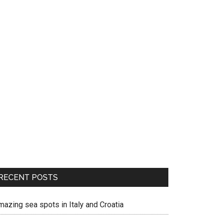
RECENT POSTS
mazing sea spots in Italy and Croatia