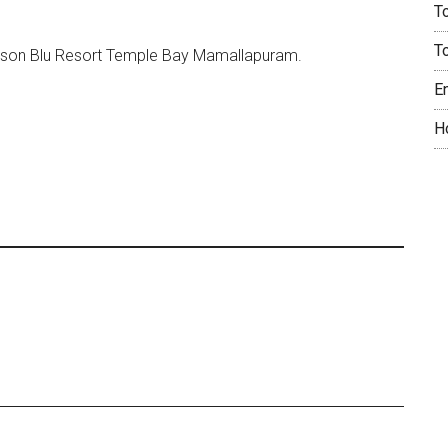
T
T
sson Blu Resort Temple Bay Mamallapuram.
E
H