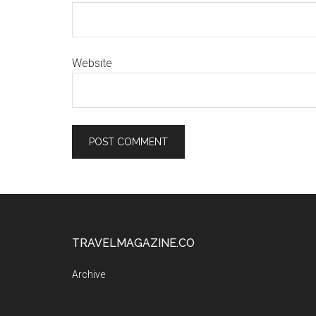
Website
TRAVELMAGAZINE.CO
Archive