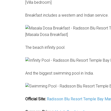
[Villa bedroom]
Breakfast includes a western and Indian service.
[Masala Dosa Breakfast]
The beach infinity pool.
And the biggest swimming pool in India.
Official Site:
Radisson Blu Resort Temple Bay Ma