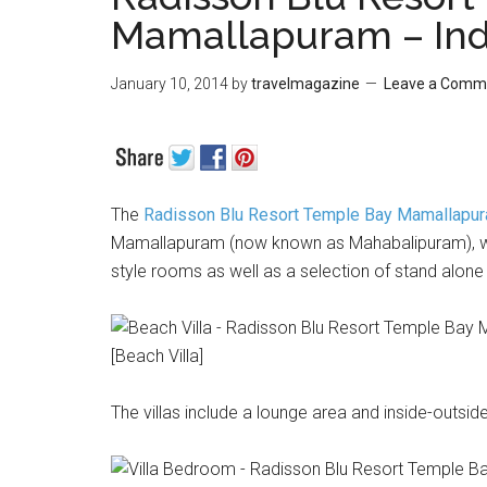
Mamallapuram – Ind
January 10, 2014
by
travelmagazine
Leave a Comm
The
Radisson Blu Resort Temple Bay Mamallapu
Mamallapuram (now known as Mahabalipuram), whi
style rooms as well as a selection of stand alone 
[Beach Villa]
The villas include a lounge area and inside-outsi