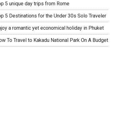
op 5 unique day trips from Rome
op 5 Destinations for the Under 30s Solo Traveler
njoy a romantic yet economical holiday in Phuket
ow To Travel to Kakadu National Park On A Budget