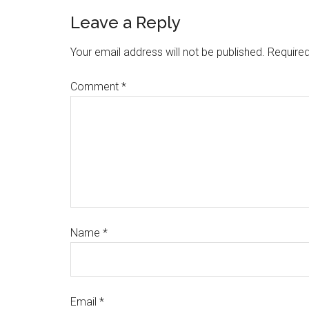
Leave a Reply
Your email address will not be published.
Required
Comment
*
Name
*
Email
*