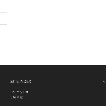
SITE INDEX
M
Country List
Site Map