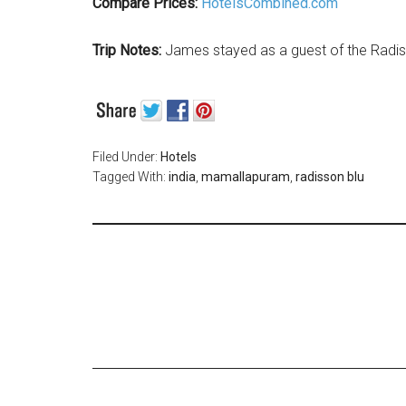
Compare Prices:
HotelsCombined.com
Trip Notes:
James stayed as a guest of the Radi
Filed Under:
Hotels
Tagged With:
india
,
mamallapuram
,
radisson blu