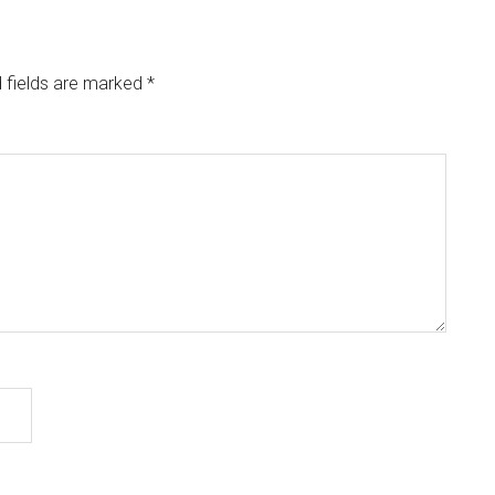
 fields are marked
*