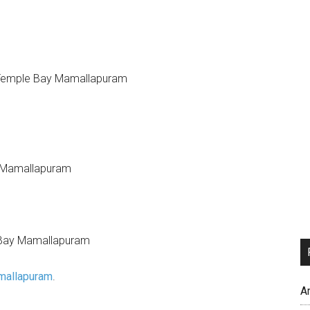
mallapuram
.
A