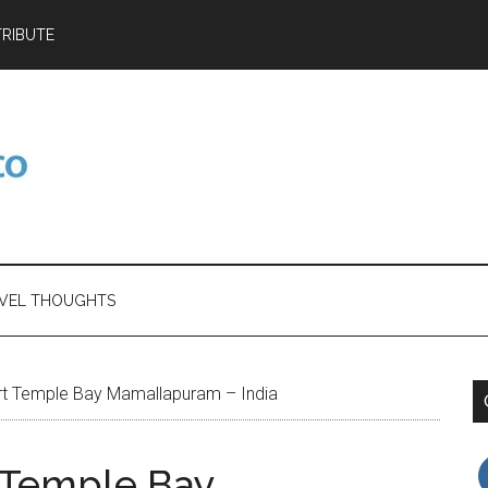
RIBUTE
VEL THOUGHTS
rt Temple Bay Mamallapuram – India
 Temple Bay