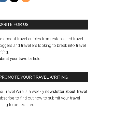
WRITE FOR US
 accept travel articles from established travel
oggers and travellers looking to break into travel
iting.
bmit your travel article
PROMOTE YOUR TRAVEL WRITING
he Travel Wire is a weekly
newsletter about Travel
.
bscribe to find out how to submit your travel
iting to be featured.