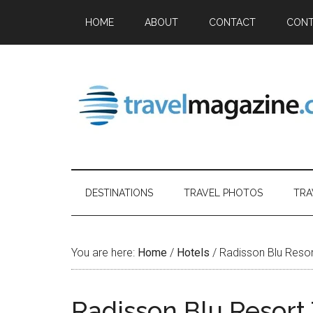
HOME
ABOUT
CONTACT
CONT
DESTINATIONS
TRAVEL PHOTOS
TRA
You are here:
Home
/
Hotels
/
Radisson Blu Reso
Radisson Blu Resort