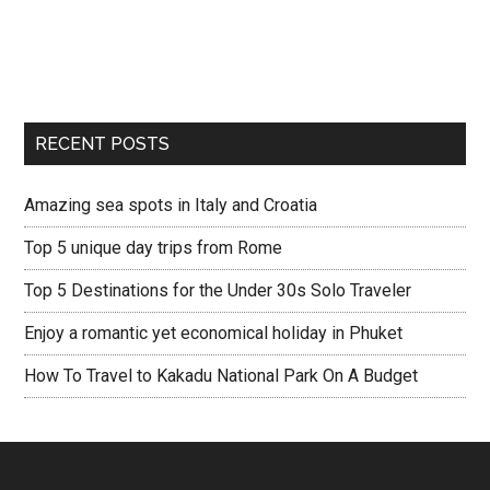
RECENT POSTS
Amazing sea spots in Italy and Croatia
Top 5 unique day trips from Rome
Top 5 Destinations for the Under 30s Solo Traveler
Enjoy a romantic yet economical holiday in Phuket
How To Travel to Kakadu National Park On A Budget