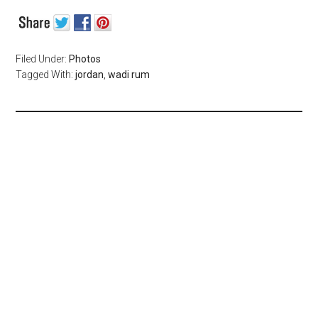
Filed Under:
Photos
Tagged With:
jordan
,
wadi rum