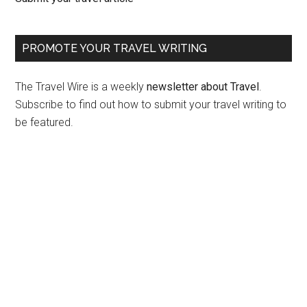
PROMOTE YOUR TRAVEL WRITING
The Travel Wire is a weekly
newsletter about Travel
.
Subscribe to find out how to submit your travel writing to
be featured.