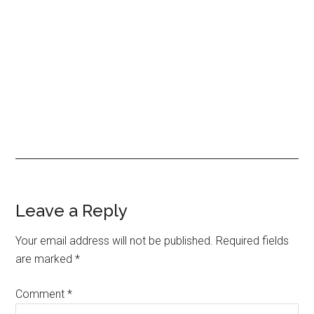
Leave a Reply
Your email address will not be published.
Required fields
are marked
*
Comment
*