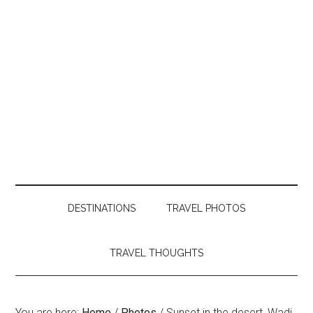
DESTINATIONS
TRAVEL PHOTOS
TRAVEL THOUGHTS
You are here:
Home
/
Photos
/
Sunset in the desert, Wadi