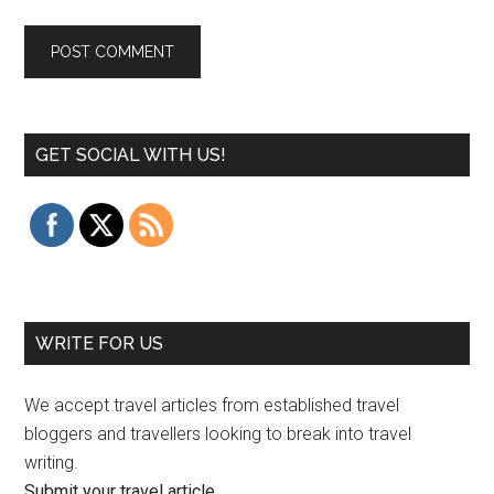
GET SOCIAL WITH US!
WRITE FOR US
We accept travel articles from established travel
bloggers and travellers looking to break into travel
writing.
Submit your travel article