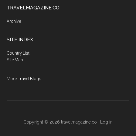
TRAVELMAGAZINE.CO
Archive
SITE INDEX
Country List
Site Map
More
Travel Blogs
.
Copyright © 2026
travelmagazine.co
·
Log in