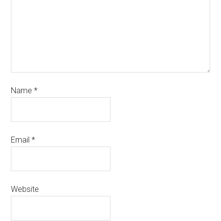
Name
*
Email
*
Website