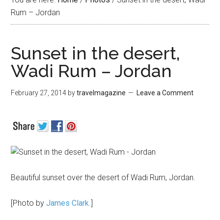
Rum – Jordan
Sunset in the desert,
Wadi Rum – Jordan
February 27, 2014
by
travelmagazine
Leave a Comment
Beautiful sunset over the desert of Wadi Rum, Jordan.
[Photo by
James Clark
.]