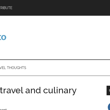
RIBUTE
VEL THOUGHTS
travel and culinary