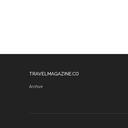
TRAVELMAGAZINE.CO
Archive