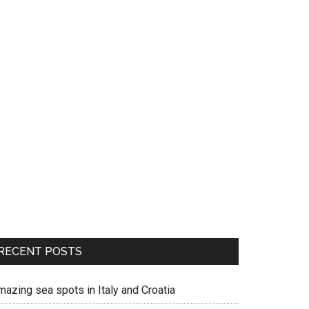
RECENT POSTS
mazing sea spots in Italy and Croatia