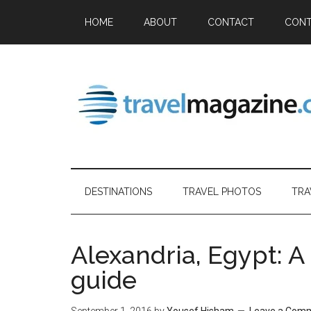
HOME
ABOUT
CONTACT
CONT
DESTINATIONS
TRAVEL PHOTOS
TRA
Alexandria, Egypt: A 
guide