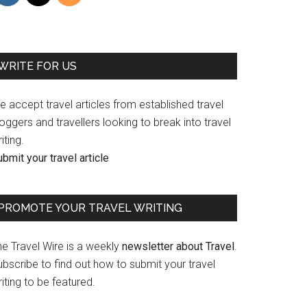
WRITE FOR US
 accept travel articles from established travel
oggers and travellers looking to break into travel
iting.
bmit your travel article
PROMOTE YOUR TRAVEL WRITING
he Travel Wire is a weekly
newsletter about Travel
.
bscribe to find out how to submit your travel
iting to be featured.