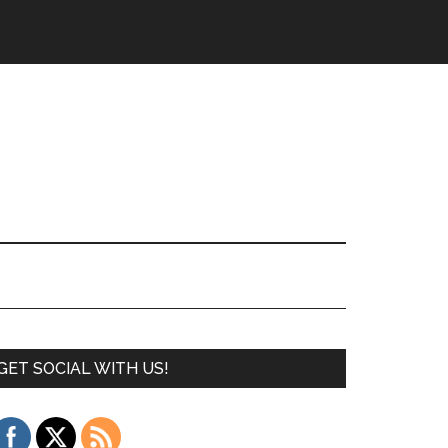
GET SOCIAL WITH US!