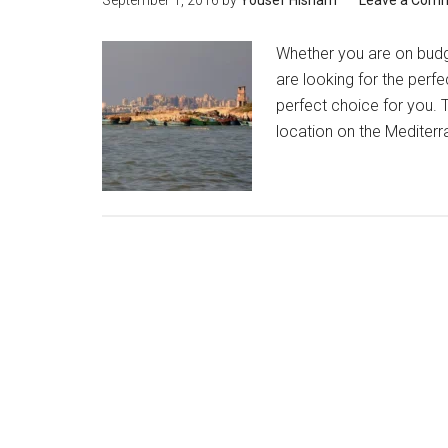
September 1, 2016
by
Yousef Hisham
Leave a Com
Whether you are on budg
are looking for the perfe
perfect choice for you. T
location on the Mediterra