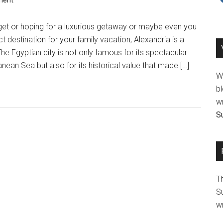
ment
et or hoping for a luxurious getaway or maybe even you
ct destination for your family vacation, Alexandria is a
he Egyptian city is not only famous for its spectacular
nean Sea but also for its historical value that made […]
We
bl
wr
Su
T
Su
wr