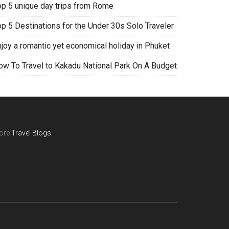
op 5 unique day trips from Rome
op 5 Destinations for the Under 30s Solo Traveler
njoy a romantic yet economical holiday in Phuket
ow To Travel to Kakadu National Park On A Budget
ore
Travel Blogs
.