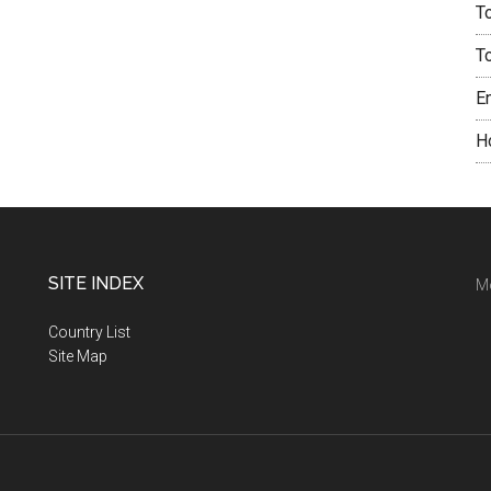
T
T
E
H
SITE INDEX
M
Country List
Site Map