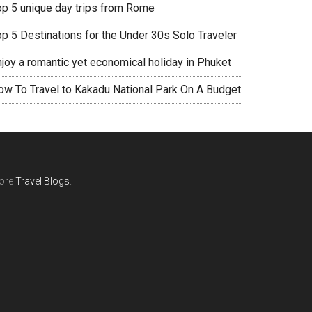
op 5 unique day trips from Rome
op 5 Destinations for the Under 30s Solo Traveler
njoy a romantic yet economical holiday in Phuket
ow To Travel to Kakadu National Park On A Budget
ore
Travel Blogs
.