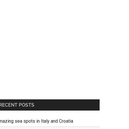
RECENT POSTS
mazing sea spots in Italy and Croatia