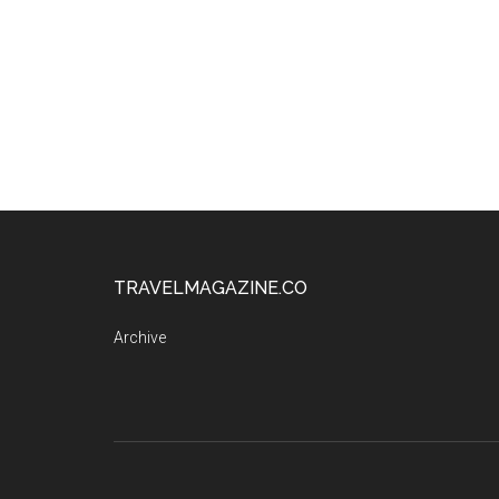
TRAVELMAGAZINE.CO
Archive