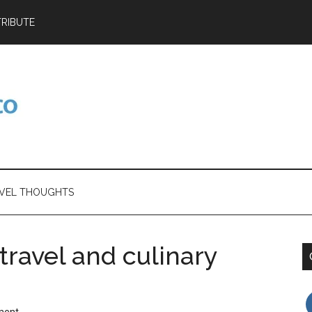
RIBUTE
VEL THOUGHTS
travel and culinary