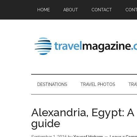
HOME
ABOUT
CONTACT
CONT
DESTINATIONS
TRAVEL PHOTOS
TRA
Alexandria, Egypt: A 
guide