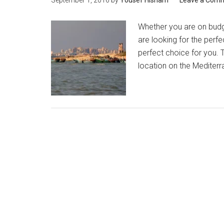
September 1, 2016
by
Yousef Hisham
Leave a Com
Whether you are on budg
are looking for the perfe
perfect choice for you. T
location on the Mediterra