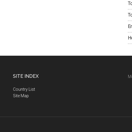
T
T
E
H
SITE INDEX
M
Country List
Site Map