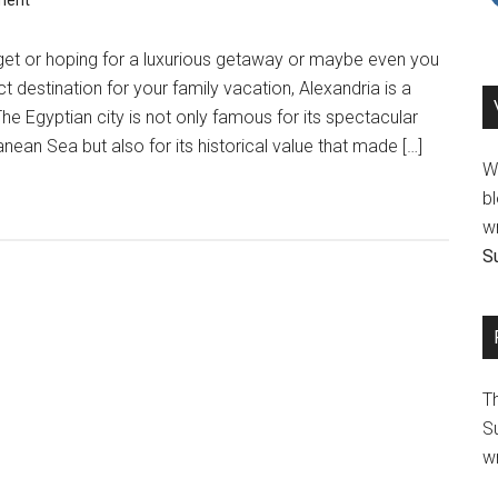
ment
et or hoping for a luxurious getaway or maybe even you
ct destination for your family vacation, Alexandria is a
he Egyptian city is not only famous for its spectacular
nean Sea but also for its historical value that made […]
We
bl
wr
Su
T
Su
wr