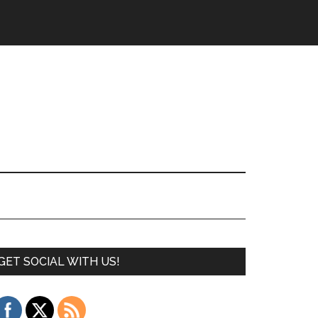
GET SOCIAL WITH US!