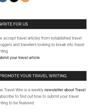
WRITE FOR US
 accept travel articles from established travel
oggers and travellers looking to break into travel
iting.
bmit your travel article
PROMOTE YOUR TRAVEL WRITING
he Travel Wire is a weekly
newsletter about Travel
.
bscribe to find out how to submit your travel
iting to be featured.