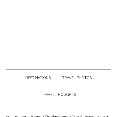
DESTINATIONS
TRAVEL PHOTOS
TRAVEL THOUGHTS
You are here:
Home
/
Destinations
/
Top 5 things to do in