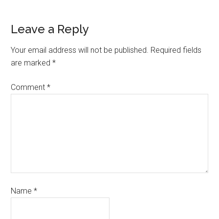
Leave a Reply
Your email address will not be published.
Required fields
are marked
*
Comment
*
Name
*