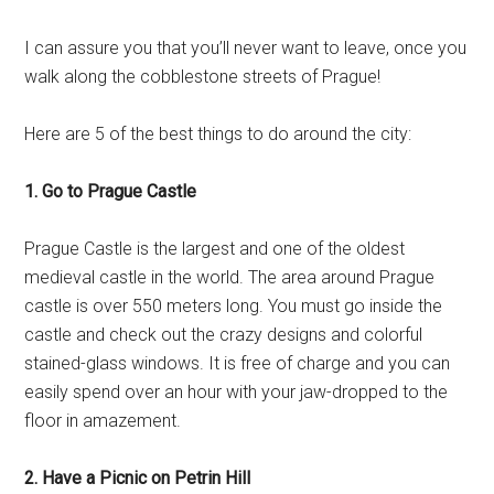
I can assure you that you’ll never want to leave, once you
walk along the cobblestone streets of Prague!
Here are 5 of the best things to do around the city:
1. Go to Prague Castle
Prague Castle is the largest and one of the oldest
medieval castle in the world. The area around Prague
castle is over 550 meters long. You must go inside the
castle and check out the crazy designs and colorful
stained-glass windows. It is free of charge and you can
easily spend over an hour with your jaw-dropped to the
floor in amazement.
2. Have a Picnic on Petrin Hill