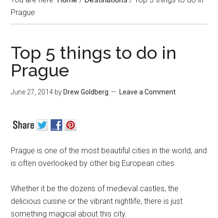
Prague
Top 5 things to do in
Prague
June 27, 2014
by
Drew Goldberg
Leave a Comment
Prague is one of the most beautiful cities in the world, and
is often overlooked by other big European cities.
Whether it be the dozens of medieval castles, the
delicious cuisine or the vibrant nightlife, there is just
something magical about this city.