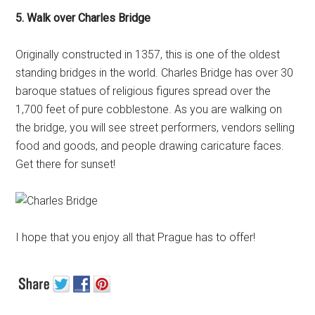
5. Walk over Charles Bridge
Originally constructed in 1357, this is one of the oldest
standing bridges in the world. Charles Bridge has over 30
baroque statues of religious figures spread over the
1,700 feet of pure cobblestone. As you are walking on
the bridge, you will see street performers, vendors selling
food and goods, and people drawing caricature faces.
Get there for sunset!
I hope that you enjoy all that Prague has to offer!