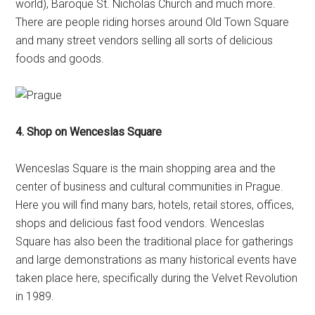
world), Baroque St. Nicholas Church and much more.
There are people riding horses around Old Town Square
and many street vendors selling all sorts of delicious
foods and goods.
4. Shop on Wenceslas Square
Wenceslas Square is the main shopping area and the
center of business and cultural communities in Prague.
Here you will find many bars, hotels, retail stores, offices,
shops and delicious fast food vendors. Wenceslas
Square has also been the traditional place for gatherings
and large demonstrations as many historical events have
taken place here, specifically during the Velvet Revolution
in 1989.