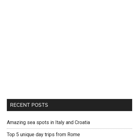
RECENT POSTS
Amazing sea spots in Italy and Croatia
Top 5 unique day trips from Rome