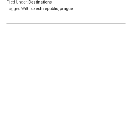
Filed Under:
Destinations
Tagged With:
czech republic
,
prague