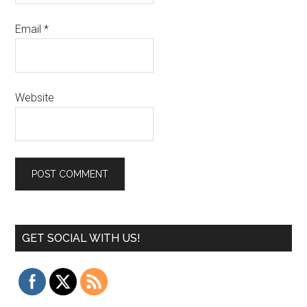
Email
*
Website
GET SOCIAL WITH US!