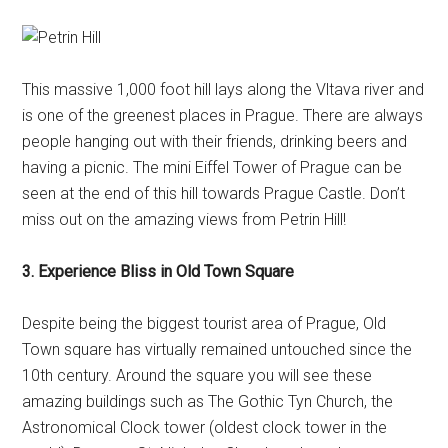
This massive 1,000 foot hill lays along the Vltava river and
is one of the greenest places in Prague. There are always
people hanging out with their friends, drinking beers and
having a picnic. The mini Eiffel Tower of Prague can be
seen at the end of this hill towards Prague Castle. Don’t
miss out on the amazing views from Petrin Hill!
3. Experience Bliss in Old Town Square
Despite being the biggest tourist area of Prague, Old
Town square has virtually remained untouched since the
10th century. Around the square you will see these
amazing buildings such as The Gothic Tyn Church, the
Astronomical Clock tower (oldest clock tower in the