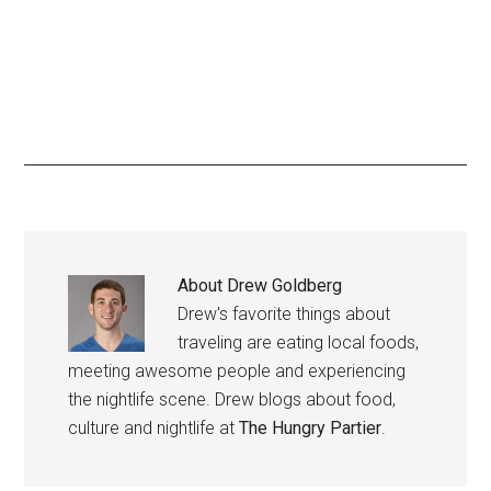
About
Drew Goldberg
Drew's favorite things about
traveling are eating local foods,
meeting awesome people and experiencing
the nightlife scene. Drew blogs about food,
culture and nightlife at
The Hungry Partier
.