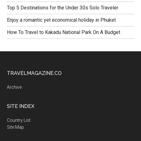
Top 5 Destinations for the Under 30s Solo Traveler
Enjoy a romantic yet economical holiday in Phuket
How To Travel to Kakadu National Park On A Budget
TRAVELMAGAZINE.CO
Archive
SITE INDEX
Country List
Site Map