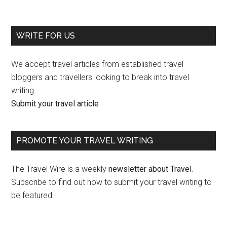
WRITE FOR US
We accept travel articles from established travel
bloggers and travellers looking to break into travel
writing.
Submit your travel article
PROMOTE YOUR TRAVEL WRITING
The Travel Wire is a weekly
newsletter about Travel
.
Subscribe to find out how to submit your travel writing to
be featured.